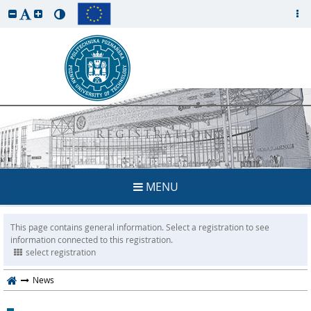
REGISTRATION
MENU
This page contains general information. Select a registration to see
information connected to this registration.
select registration
News