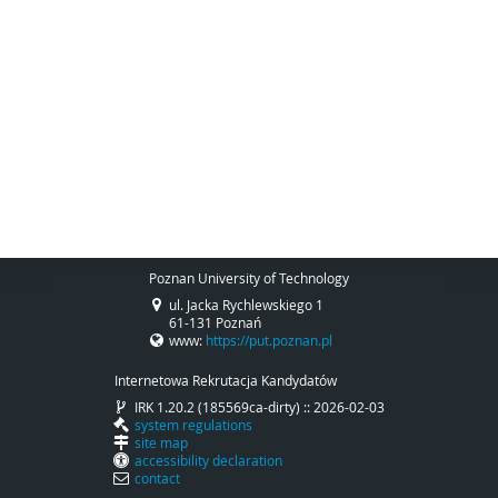
Poznan University of Technology
ul. Jacka Rychlewskiego 1
61-131 Poznań
www:
https://put.poznan.pl
Internetowa Rekrutacja Kandydatów
IRK 1.20.2 (185569ca-dirty) :: 2026-02-03
system regulations
site map
accessibility declaration
contact